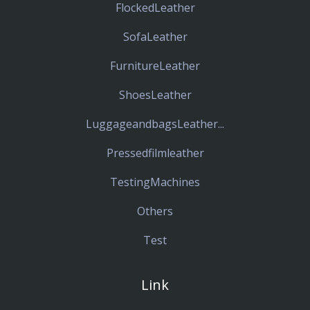
FlockedLeather
SofaLeather
FurnitureLeather
ShoesLeather
LuggageandbagsLeather...
Pressedfilmleather
TestingMachines
Others
Test
Link