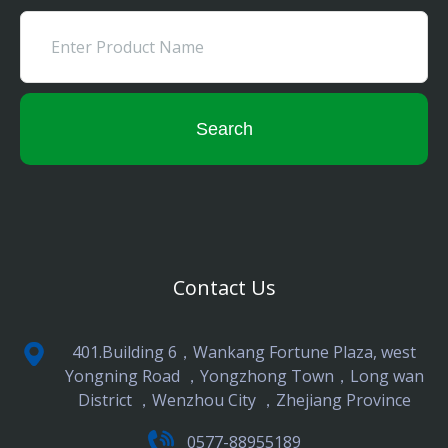
Search
Contact Us
401.Building 6，Wankang Fortune Plaza, west
Yongning Road ，Yongzhong Town，Long wan
District ，Wenzhou City ，Zhejiang Province
0577-88955189