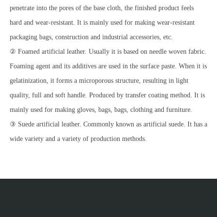
penetrate into the pores of the base cloth, the finished product feels
hard and wear-resistant. It is mainly used for making wear-resistant
packaging bags, construction and industrial accessories, etc.
② Foamed artificial leather. Usually it is based on needle woven fabric.
Foaming agent and its additives are used in the surface paste. When it is
gelatinization, it forms a microporous structure, resulting in light
quality, full and soft handle. Produced by transfer coating method. It is
mainly used for making gloves, bags, bags, clothing and furniture.
③ Suede artificial leather. Commonly known as artificial suede. It has a
wide variety and a variety of production methods.