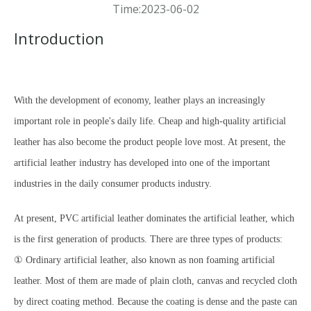
Time:2023-06-02
Introduction
With the development of economy, leather plays an increasingly
important role
in people's daily life. Cheap and high-quality artificial
leather has also become the product people love most. At present, the
artificial leather industry has developed into one of the important
industries in the daily consumer products industry.
At present, PVC artificial leather dominates the artificial leather, which
is the first generation of products. There are three types of products:
① Ordinary artificial leather, also known as non foaming artificial
leather. Most of them are made of plain cloth, canvas and recycled cloth
by direct coating method. Because the coating is dense and the paste can