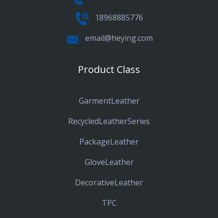
18968885776
email@heying.com
Product Class
GarmentLeather
RecycledLeatherSeries
PackageLeather
GloveLeather
DecorativeLeather
TPC