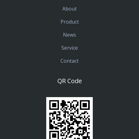
About
Product
News
Service
Contact
QR Code