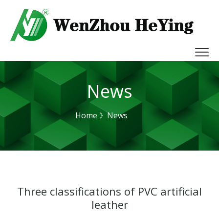
News
Home
》News
Three classifications of PVC artificial
leather